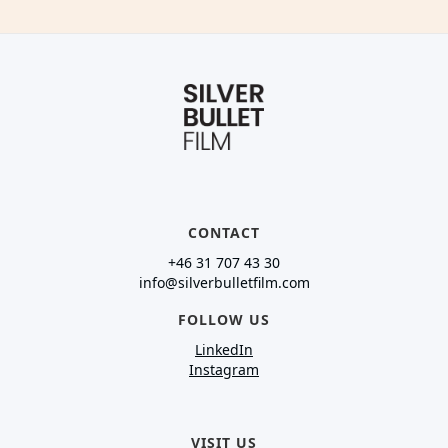
CONTACT
+46 31 707 43 30
info@silverbulletfilm.com
FOLLOW US
LinkedIn
Instagram
VISIT US