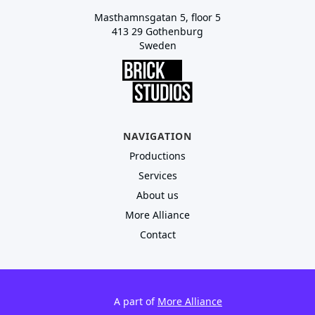
Masthamnsgatan 5, floor 5
413 29 Gothenburg
Sweden
NAVIGATION
Productions
Services
About us
More Alliance
Contact
A part of
More Alliance