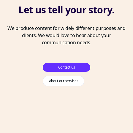
Let us tell your story.
We produce content for widely different purposes and
clients. We would love to hear about your
communication needs.
Contact us
About our services