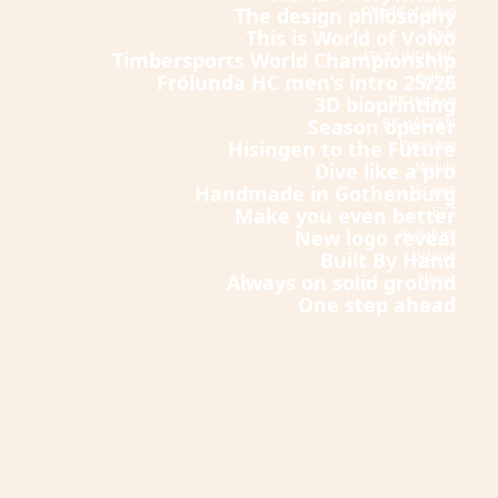
The design philosophy
World of Volvo
This is World of Volvo
Stihl
Timbersports World Championship
FRÖLUNDA HC
Frölunda HC men’s intro 25/26
Cellink
3D bioprinting
BK Häcken
Season opener
BK HÄCKEN
Hisingen to the Future
Poseidon
Dive like a pro
Nishiki
Handmade in Gothenburg
Scania
Make you even better
EVZ
New logo reveal
Hultafors
Built By Hand
Urberg
Always on solid ground
Nexer
One step ahead